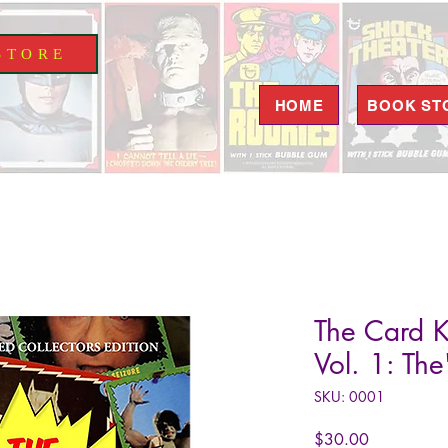
S T O R E
HOME
BOOK ST
The Card K
Vol. 1: Th
SKU: 0001
Price
$30.00