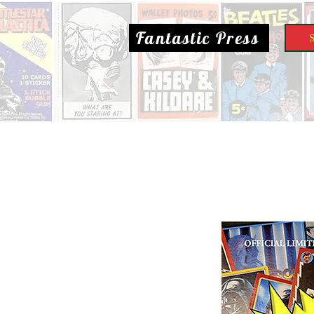
Fantastic Press