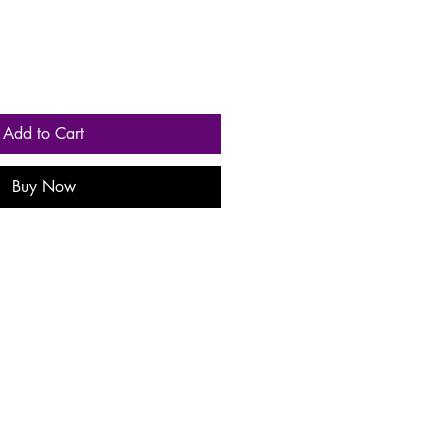
Add to Cart
Buy Now