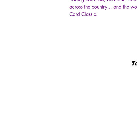
across the country... and the w
Card Classic.
Fa
144
She
‭(8
gar
© 20