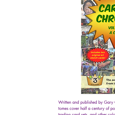
Written and published by Gary 
tomes cover half a century of p
trading card sets, and other colo