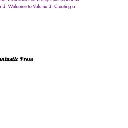
orld! Welcome to Volume 3: Creating a
Socials
ntastic Press
10 Dickens St. #6
Facebook
rman Oaks, CA 91423
18) 788-7961‬
y.gerani@gmail.com
25 by Fantastic Press. Powered and secured by
Wix.