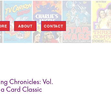
ORE
ABOUT
CONTACT
ng Chronicles: Vol.
 a Card Classic