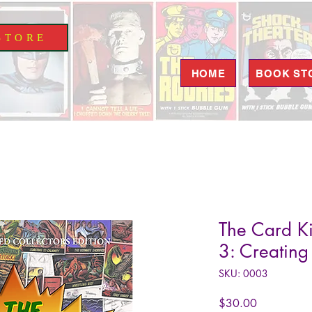
S T O R E
HOME
BOOK ST
The Card Ki
3: Creating
SKU: 0003
Price
$30.00