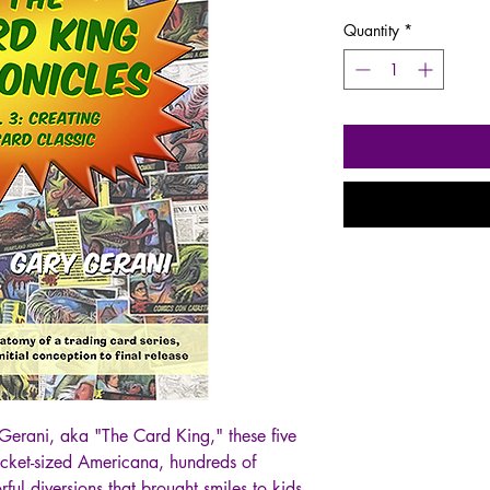
Quantity
*
Gerani, aka "The Card King," these five
ocket-sized Americana, hundreds of
rful diversions that brought smiles to kids