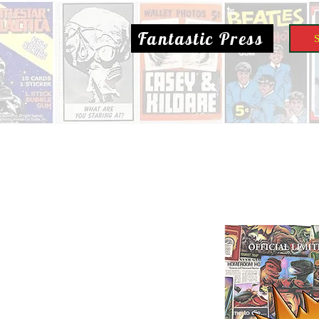
Fantastic Press